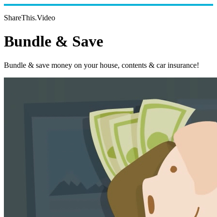
ShareThis.Video
Bundle & Save
Bundle & save money on your house, contents & car insurance!