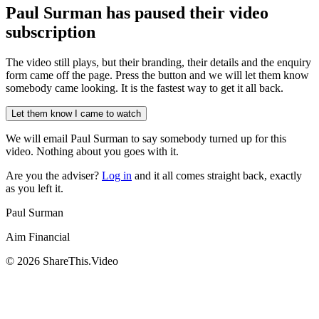
Paul Surman has
paused their video
subscription
The video still plays, but their branding, their details and the enquiry
form came off the page. Press the button and we will let them know
somebody came looking. It is the fastest way to get it all back.
Let them know I came to watch
We will email
Paul Surman
to say somebody turned up for this
video. Nothing about you goes with it.
Are you the adviser?
Log in
and it all comes straight back, exactly
as you left it.
Paul Surman
Aim Financial
©
2026
ShareThis.Video