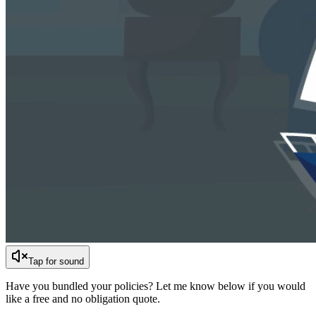
Tap for sound
Have you bundled your policies? Let me know below if you would
like a free and no obligation quote.