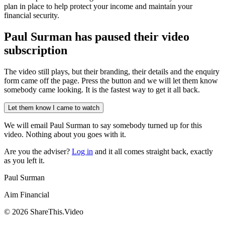
plan in place to help protect your income and maintain your
financial security.
Paul Surman has
paused their video
subscription
The video still plays, but their branding, their details and the enquiry
form came off the page. Press the button and we will let them know
somebody came looking. It is the fastest way to get it all back.
Let them know I came to watch
We will email
Paul Surman
to say somebody turned up for this
video. Nothing about you goes with it.
Are you the adviser?
Log in
and it all comes straight back, exactly
as you left it.
Paul Surman
Aim Financial
©
2026
ShareThis.Video