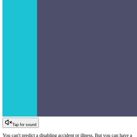
Tap for sound
You can't predict a disabling accident or illness. But you can have a