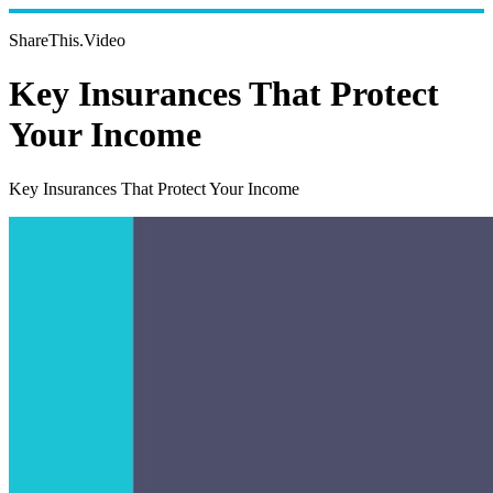
ShareThis.Video
Key Insurances That Protect
Your Income
Key Insurances That Protect Your Income