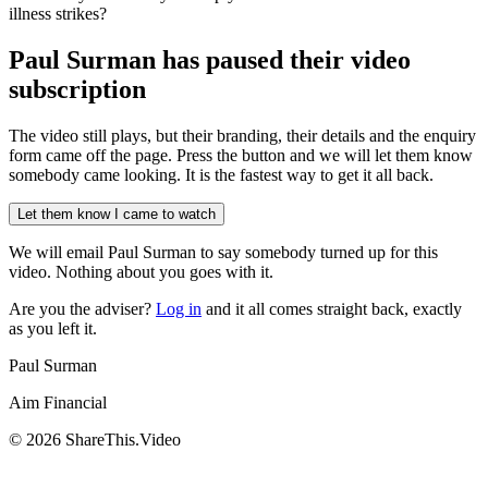
illness strikes?
Paul Surman has
paused their video
subscription
The video still plays, but their branding, their details and the enquiry
form came off the page. Press the button and we will let them know
somebody came looking. It is the fastest way to get it all back.
Let them know I came to watch
We will email
Paul Surman
to say somebody turned up for this
video. Nothing about you goes with it.
Are you the adviser?
Log in
and it all comes straight back, exactly
as you left it.
Paul Surman
Aim Financial
©
2026
ShareThis.Video