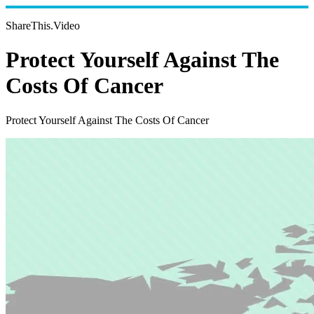
ShareThis.Video
Protect Yourself Against The
Costs Of Cancer
Protect Yourself Against The Costs Of Cancer