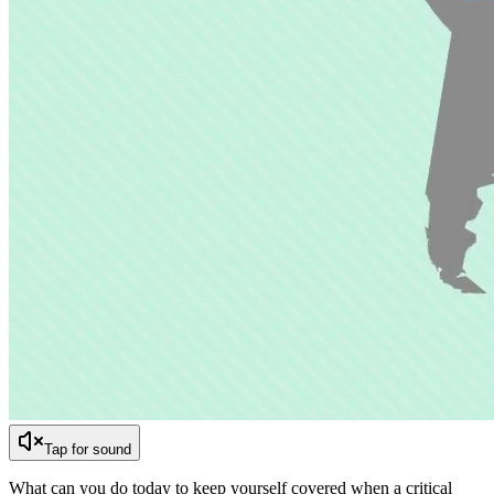
Tap for sound
What can you do today to keep yourself covered when a critical