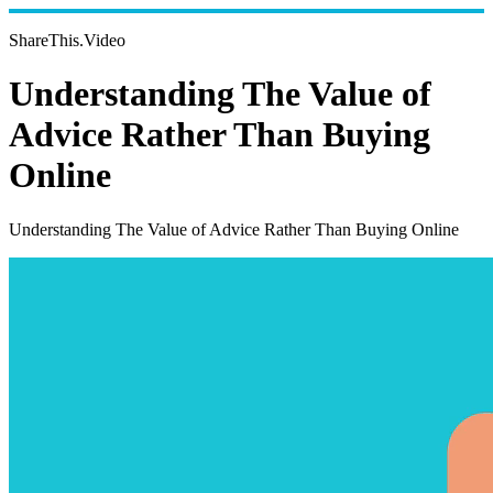
ShareThis.Video
Understanding The Value of
Advice Rather Than Buying
Online
Understanding The Value of Advice Rather Than Buying Online