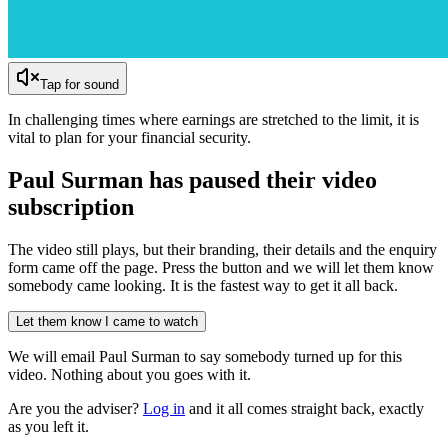
Tap for sound
In challenging times where earnings are stretched to the limit, it is
vital to plan for your financial security.
Paul Surman has
paused their video
subscription
The video still plays, but their branding, their details and the enquiry
form came off the page. Press the button and we will let them know
somebody came looking. It is the fastest way to get it all back.
Let them know I came to watch
We will email
Paul Surman
to say somebody turned up for this
video. Nothing about you goes with it.
Are you the adviser?
Log in
and it all comes straight back, exactly
as you left it.