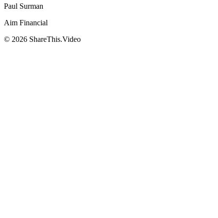
Paul Surman
Aim Financial
©
2026
ShareThis.Video