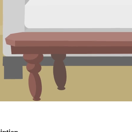
iption