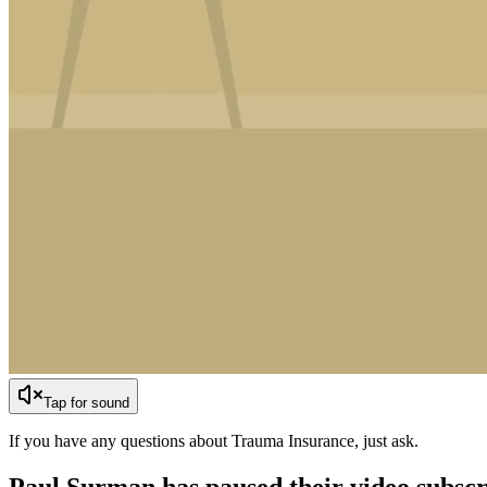
Tap for sound
If you have any questions about Trauma Insurance, just ask.
Paul Surman has
paused their video subscr