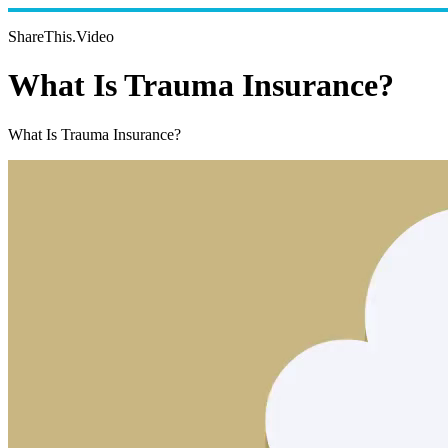
ShareThis.Video
What Is Trauma Insurance?
What Is Trauma Insurance?