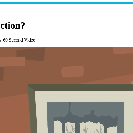
ction?
w 60 Second Video.