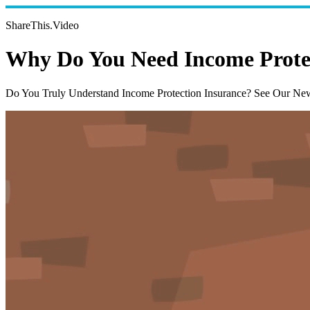
ShareThis.Video
Why Do You Need Income Prote
Do You Truly Understand Income Protection Insurance? See Our Ne