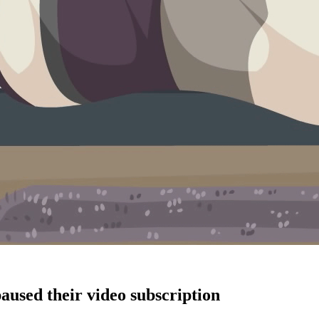
aused their video subscription