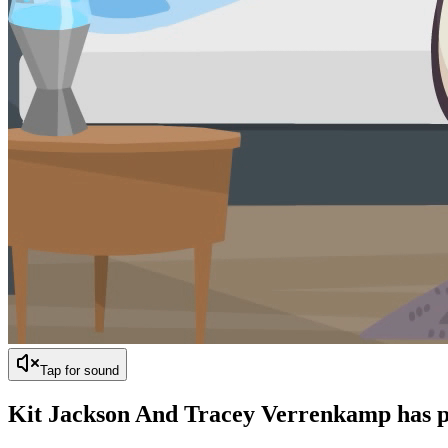
Tap for sound
Kit Jackson And Tracey Verrenkamp has
p