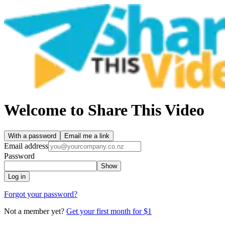
Welcome to Share This Video
With a password
Email me a link
Email address
Password
Show
Log in
Forgot your password?
Not a member yet?
Get your first month for $1