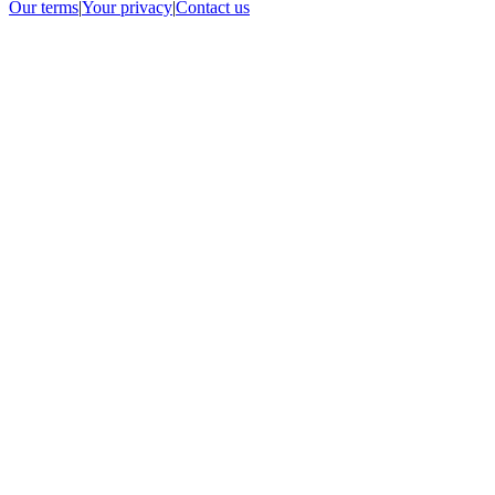
Our terms
|
Your privacy
|
Contact us