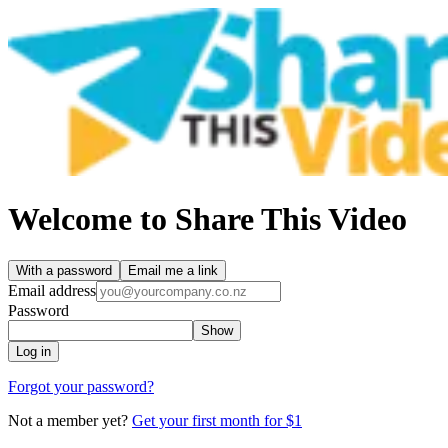
Welcome to Share This Video
With a password
Email me a link
Email address
Password
Show
Log in
Forgot your password?
Not a member yet?
Get your first month for $1