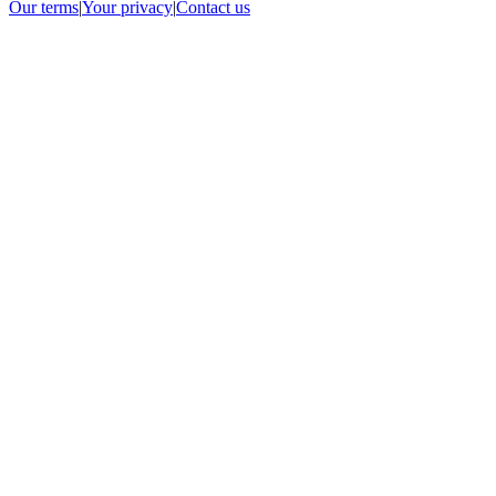
Our terms
|
Your privacy
|
Contact us